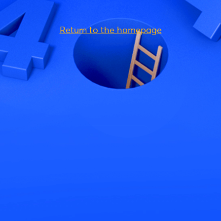
Return to the homepage