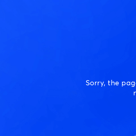
Sorry, the pa