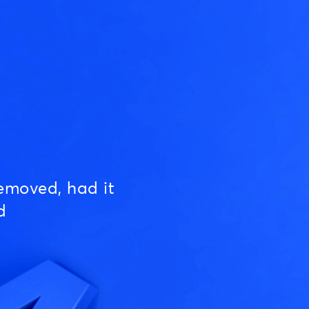
emoved, had it
d