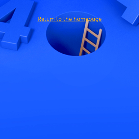
Return to the homepage