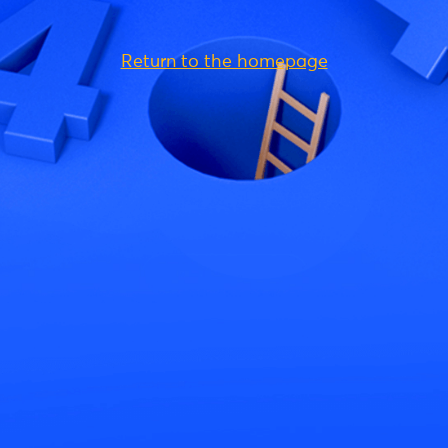
Return to the homepage