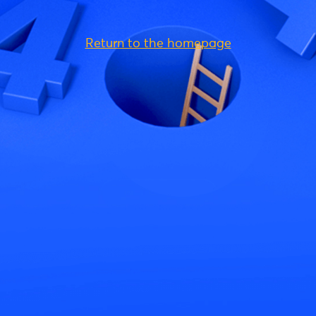
Return to the homepage