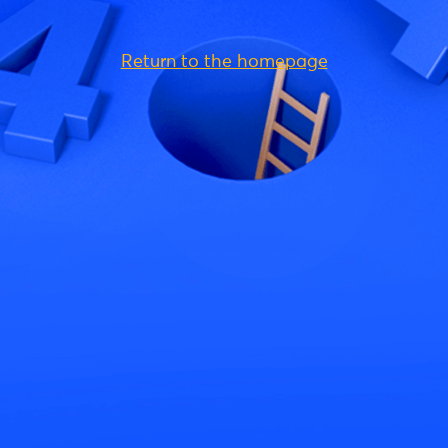
Return to the homepage