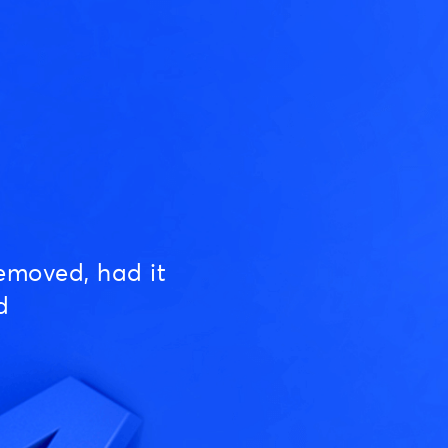
emoved, had it
d