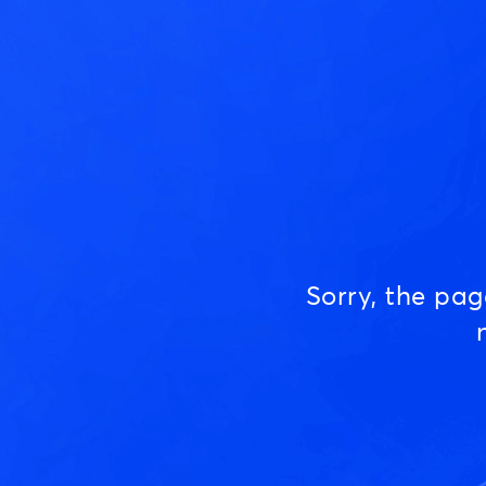
Sorry, the pa