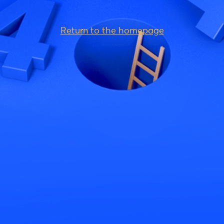
Return to the homepage