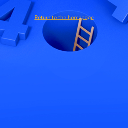
Return to the homepage