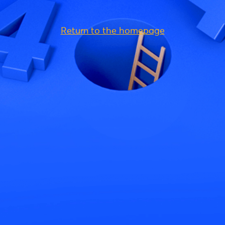
Return to the homepage