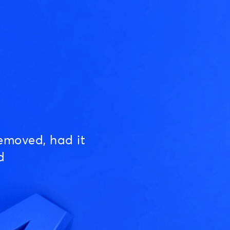
emoved, had it
d