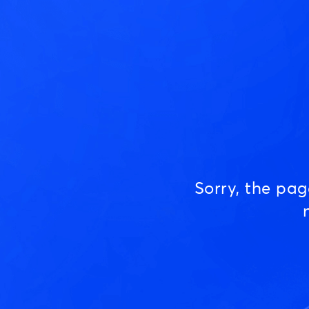
Sorry, the pa