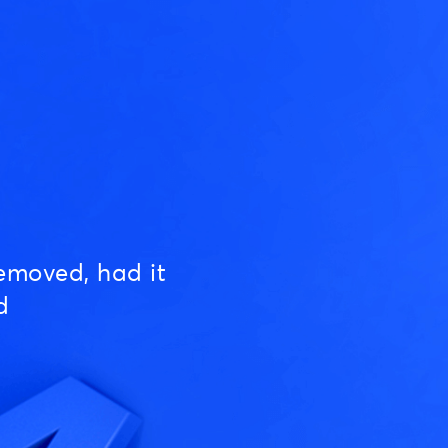
emoved, had it
d