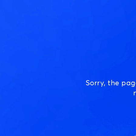
Sorry, the pa