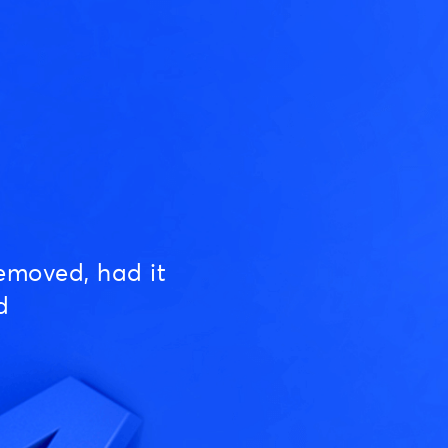
emoved, had it
d