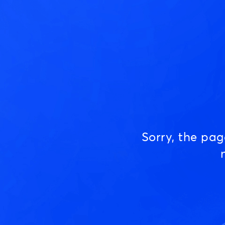
Sorry, the pa