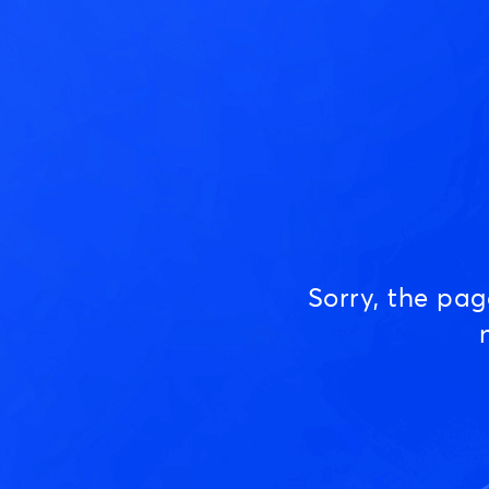
Sorry, the pa