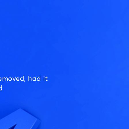
emoved, had it
d