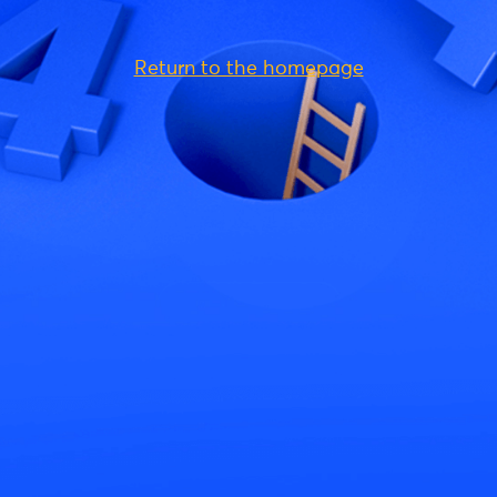
Return to the homepage