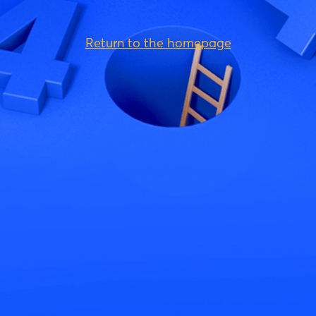
Return to the homepage