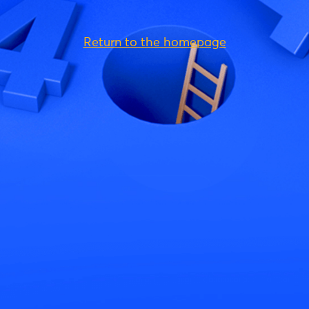
Return to the homepage