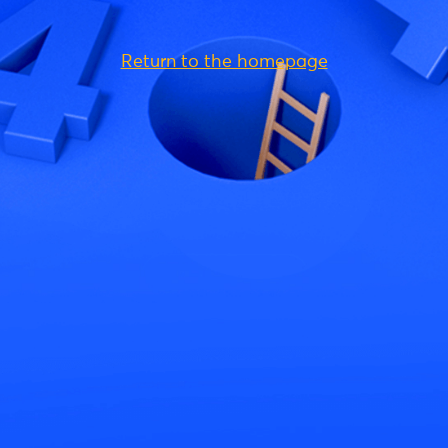
Return to the homepage