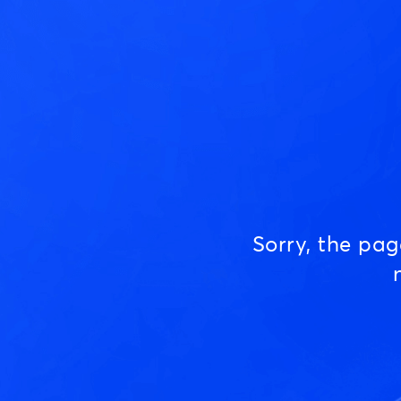
Sorry, the pa