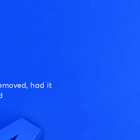
emoved, had it
d