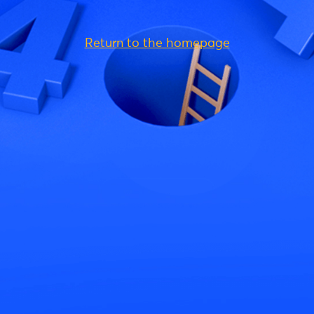
Return to the homepage