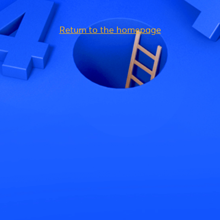
Return to the homepage