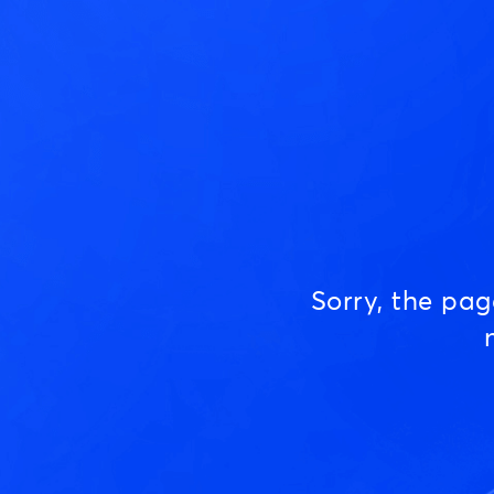
Sorry, the pa