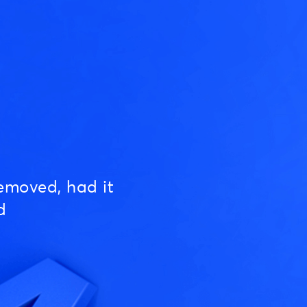
emoved, had it
d