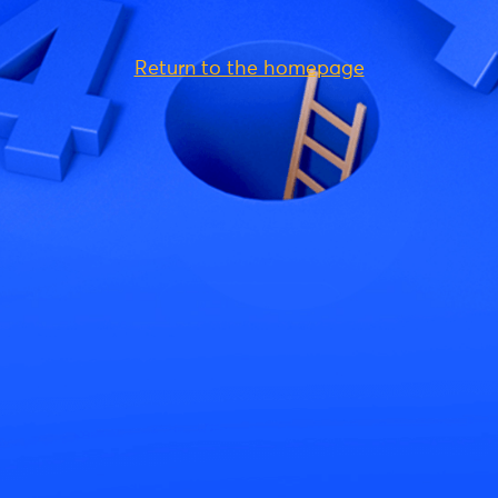
Return to the homepage