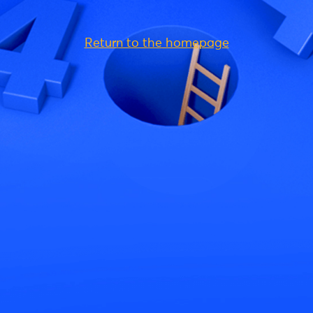
Return to the homepage