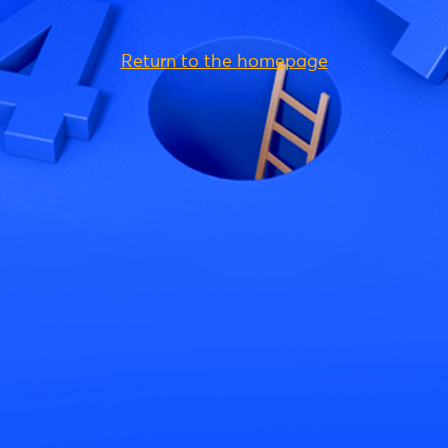
Return to the homepage