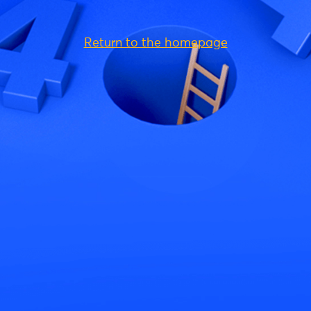
Return to the homepage