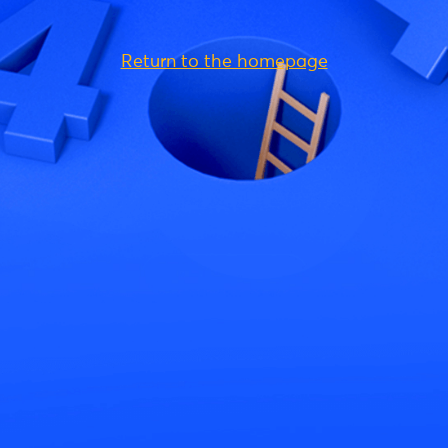
Return to the homepage