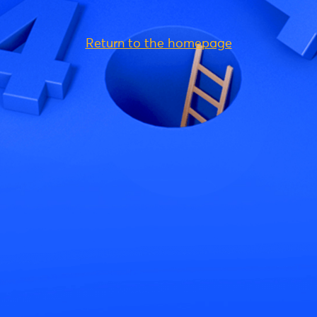
Return to the homepage