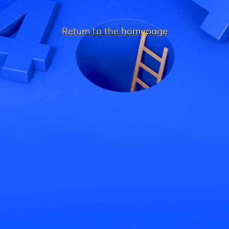
Return to the homepage