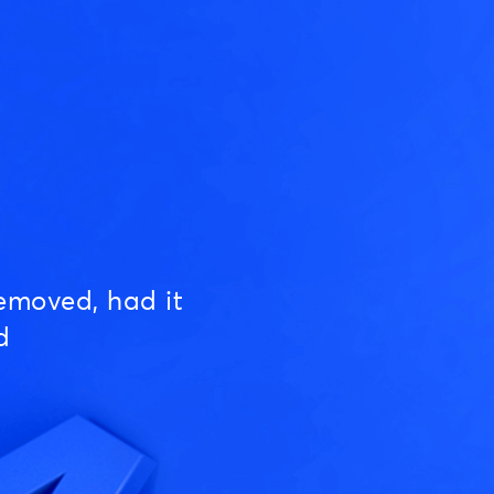
emoved, had it
d