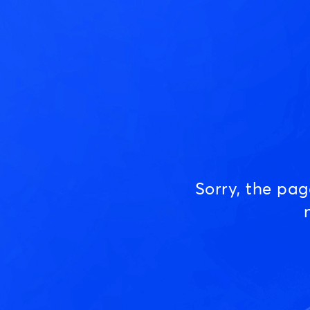
Sorry, the pa