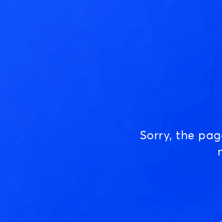
Sorry, the pa