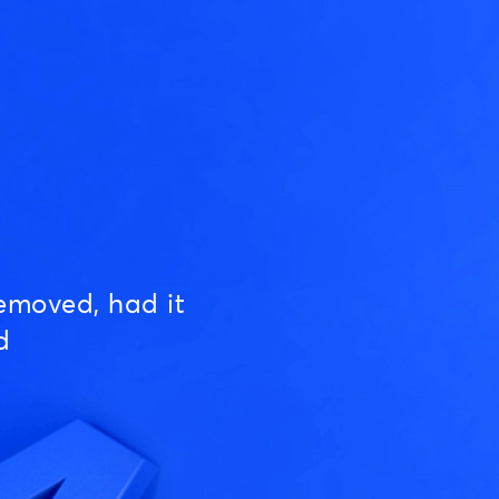
emoved, had it
d