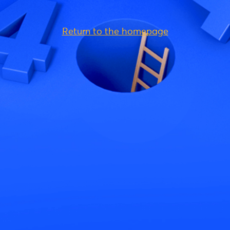
Return to the homepage