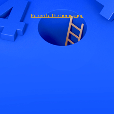
Return to the homepage