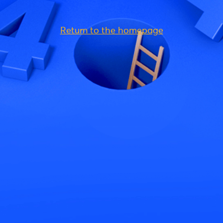
Return to the homepage