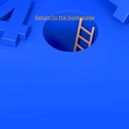
Return to the homepage