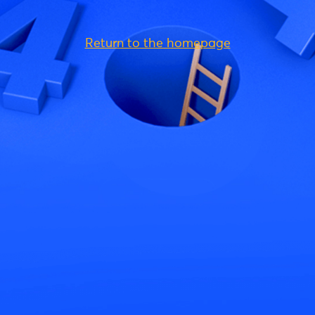
Return to the homepage