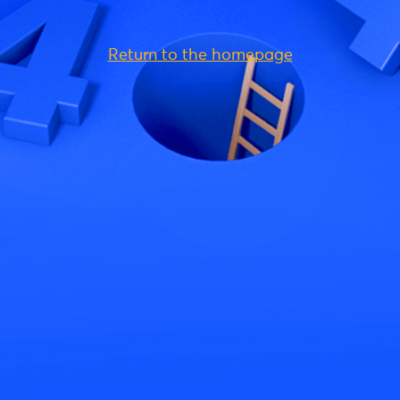
Return to the homepage