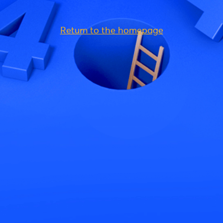
Return to the homepage