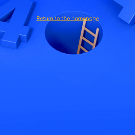
Return to the homepage