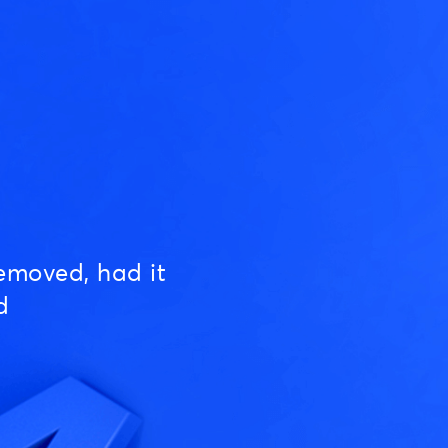
emoved, had it
d