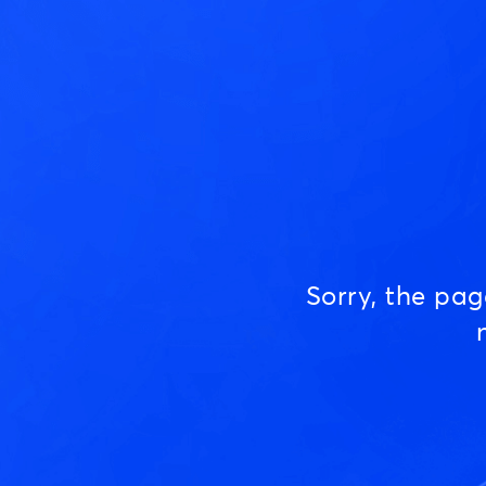
Sorry, the pa