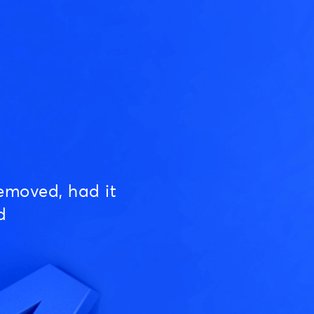
emoved, had it
d