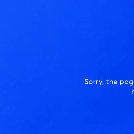
Sorry, the pa