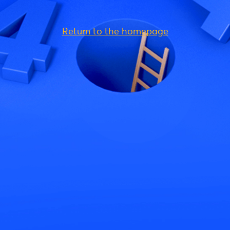
Return to the homepage