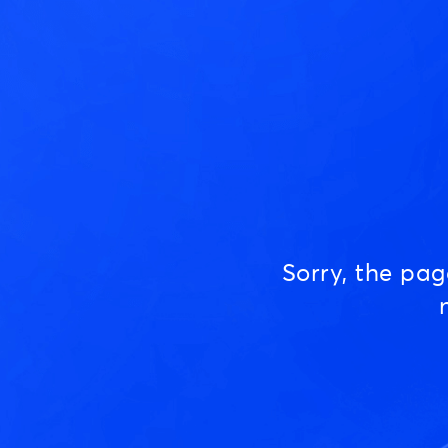
Sorry, the pa