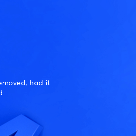
emoved, had it
d