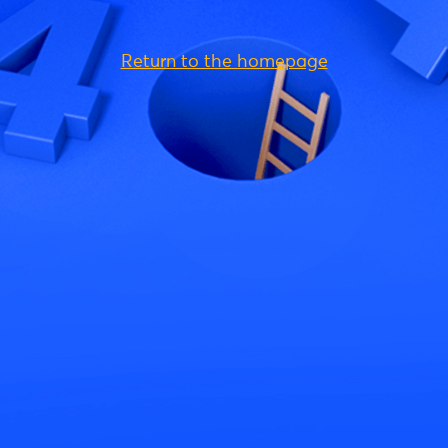
Return to the homepage