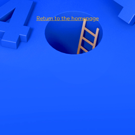
Return to the homepage