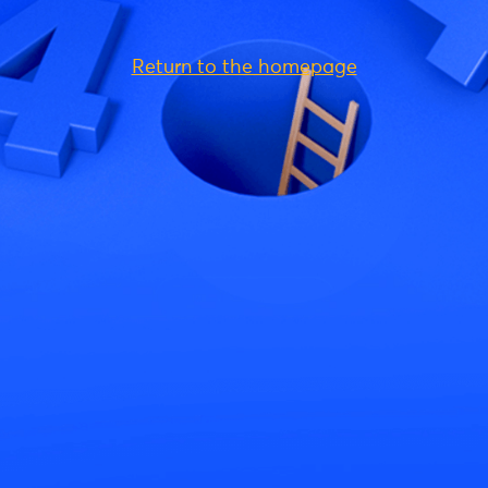
Return to the homepage