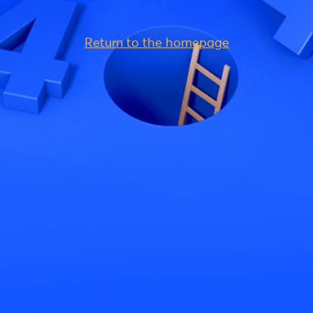
Return to the homepage