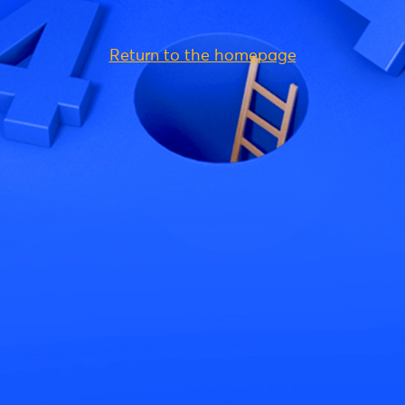
Return to the homepage