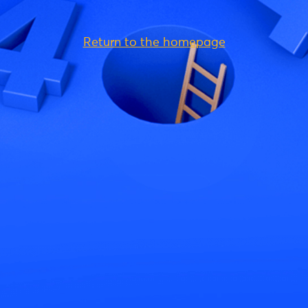
Return to the homepage