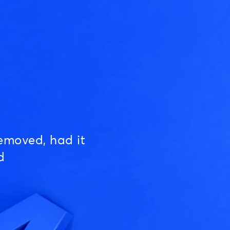
emoved, had it
d