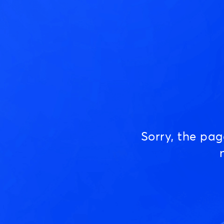
Sorry, the pa